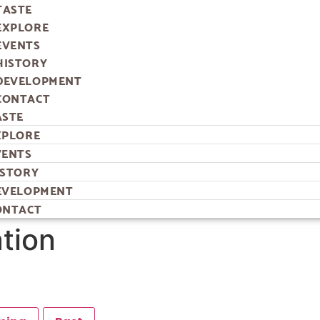
TASTE
EXPLORE
EVENTS
HISTORY
DEVELOPMENT
CONTACT
ASTE
XPLORE
VENTS
ISTORY
EVELOPMENT
ONTACT
ation