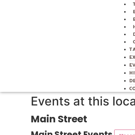
T
E
E
H
D
C
Events at this loc
Main Street
Main Street Events