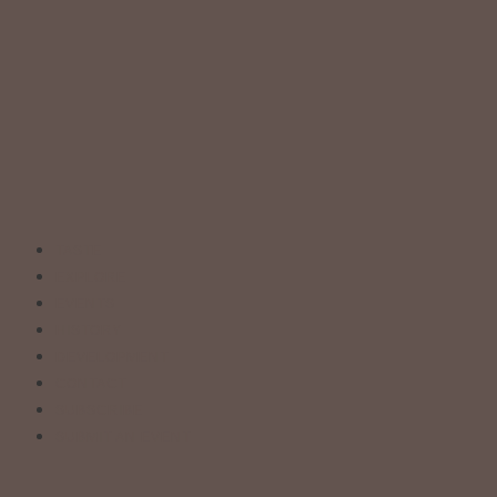
TASTE
EXPLORE
EVENTS
HISTORY
DEVELOPMENT
CONTACT
SUBSCRIBE
SUBMIT AN EVENT