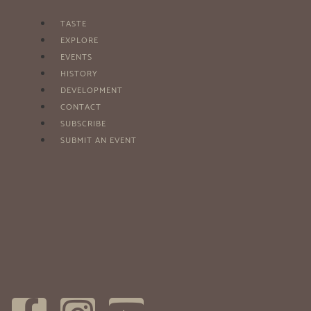
TASTE
EXPLORE
EVENTS
HISTORY
DEVELOPMENT
CONTACT
SUBSCRIBE
SUBMIT AN EVENT