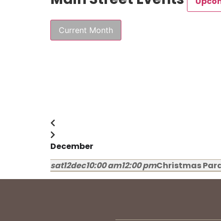
Upco
Current Month
December
sat
12
dec
10:00 am
12:00 pm
Christmas Par