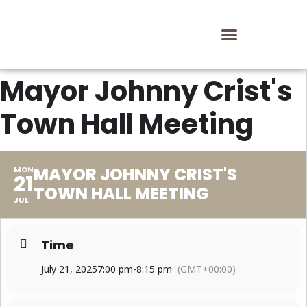
Mayor Johnny Crist's
Town Hall Meeting
MAYOR JOHNNY CRIST'S
MON
21
TOWN HALL MEETING
JUL
Time
July 21, 2025
7:00 pm
-
8:15 pm
(GMT+00:00)