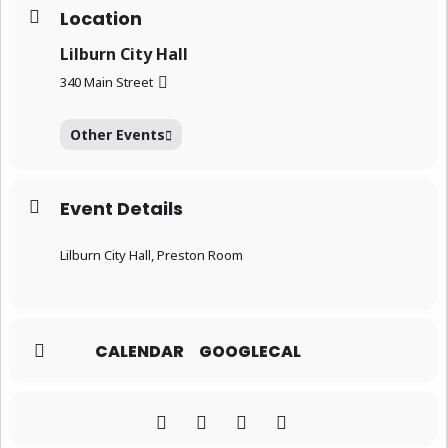
Location
Lilburn City Hall
340 Main Street
Other Events
Event Details
Lilburn City Hall, Preston Room
CALENDAR
GOOGLECAL